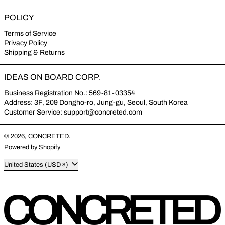
POLICY
Terms of Service
Privacy Policy
Shipping & Returns
IDEAS ON BOARD CORP.
Business Registration No.: 569-81-03354
Address: 3F, 209 Dongho-ro, Jung-gu, Seoul, South Korea
Customer Service: support@concreted.com
© 2026,
CONCRETED
.
Powered by Shopify
Country/region
United States (USD $)