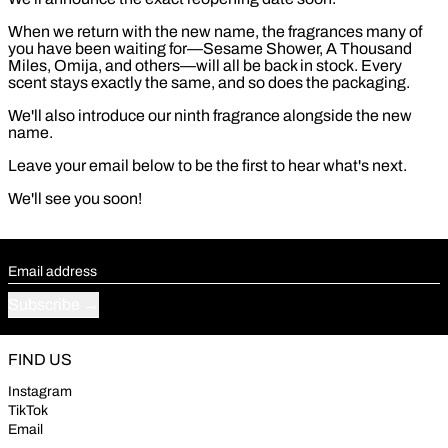
When we return with the new name, the fragrances many of
you have been waiting for—Sesame Shower, A Thousand
Miles, Omija, and others—will all be back in stock. Every
scent stays exactly the same, and so does the packaging.
We'll also introduce our ninth fragrance alongside the new
name.
Leave your email below to be the first to hear what's next.
We'll see you soon!
Email address
Subscribe
FIND US
Instagram
TikTok
Email