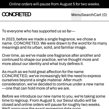
Online orders will pause from August 5 for two weeks.
Menu
Search
Cart (
0
)
To everyone who has supported us so far—
In 2023, before we made a single fragrance, we chose a
name. CONCRETED. We were drawn to the word for its many
meanings and its urban, solid, and familiar image.
Over time, as we've made one fragrance after another and
continued to shape our practice, we've thought more and
more about our identity and what truly defines it.
As much as we hold great affection for the name
CONCRETED, we've increasingly felt the need to express
ourselves beyond a single material. After much
consideration, we've decided to continue under a new name
—one that can hold more of who we are.
Before we introduce our new name to you, we're taking some
time to regroup. From August 5, our Seoul studio will be
closed and online orders will pause for roughly two weeks.
We'll announce the exact reopening date soon.