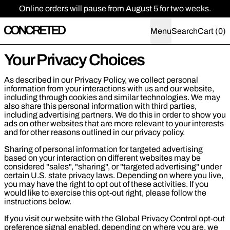
Online orders will pause from August 5 for two weeks.
Menu
Search
Cart (
0
)
Your Privacy Choices
As described in our Privacy Policy, we collect personal
information from your interactions with us and our website,
including through cookies and similar technologies. We may
also share this personal information with third parties,
including advertising partners. We do this in order to show you
ads on other websites that are more relevant to your interests
and for other reasons outlined in our privacy policy.
Sharing of personal information for targeted advertising
based on your interaction on different websites may be
considered "sales", "sharing", or "targeted advertising" under
certain U.S. state privacy laws. Depending on where you live,
you may have the right to opt out of these activities. If you
would like to exercise this opt-out right, please follow the
instructions below.
If you visit our website with the Global Privacy Control opt-out
preference signal enabled, depending on where you are, we