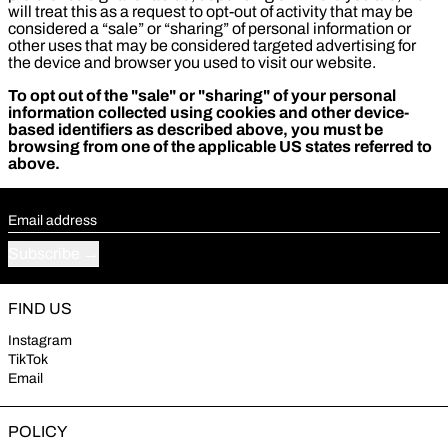
will treat this as a request to opt-out of activity that may be
considered a “sale” or “sharing” of personal information or
other uses that may be considered targeted advertising for
the device and browser you used to visit our website.
To opt out of the "sale" or "sharing" of your personal
information collected using cookies and other device-
based identifiers as described above, you must be
browsing from one of the applicable US states referred to
above.
Email address
Subscribe
FIND US
Instagram
TikTok
Email
POLICY